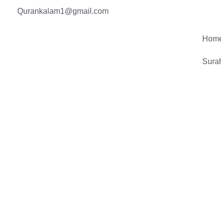
Skip
Qurankalam1@gmail.com
to
content
Hom
Sura