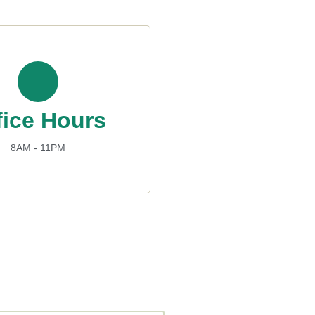
fice Hours
8AM - 11PM