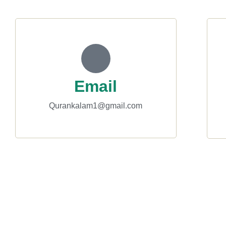
Email
Qurankalam1@gmail.com