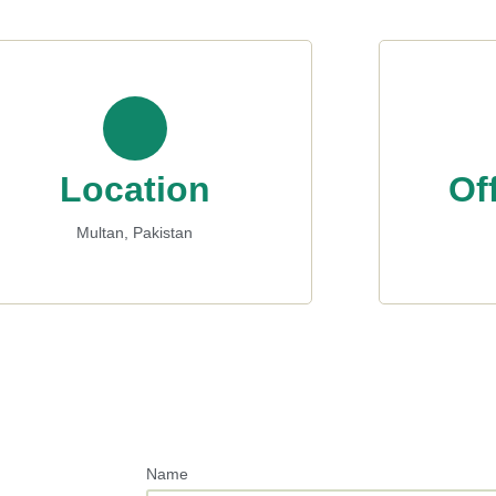
Location
Of
Multan, Pakistan
Name