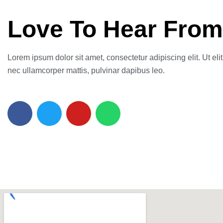
Love To Hear From
Lorem ipsum dolor sit amet, consectetur adipiscing elit. Ut elit 
nec ullamcorper mattis, pulvinar dapibus leo.
F
T
Y
W
a
w
o
h
c
i
u
a
e
t
t
t
b
t
u
s
o
e
b
a
o
r
e
p
k
p
-
f