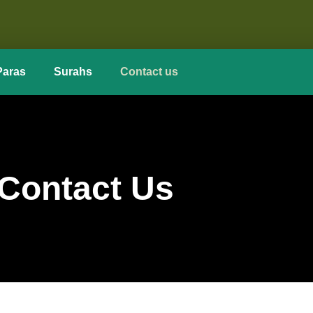
Paras
Surahs
Contact us
Contact Us