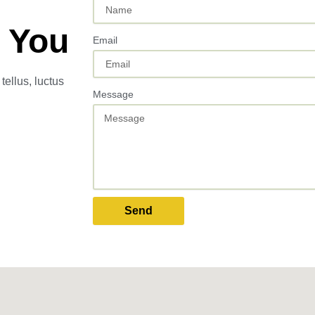
 You
Email
tellus, luctus
Message
Send