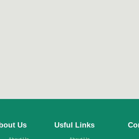
bout Us
Usful Links
Con