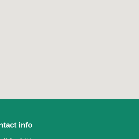
tact info