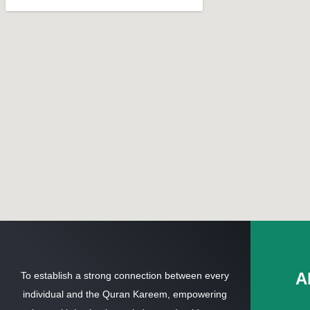
A
To establish a strong connection between every
individual and the Quran Kareem, empowering